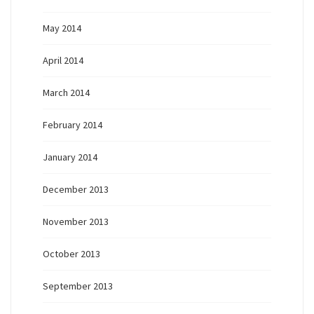
May 2014
April 2014
March 2014
February 2014
January 2014
December 2013
November 2013
October 2013
September 2013