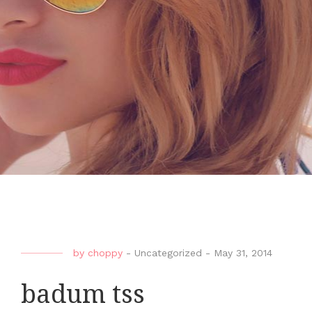
by
choppy
-
Uncategorized
-
May 31, 2014
badum tss