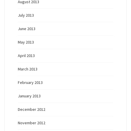
August 2013
July 2013
June 2013
May 2013
April 2013
March 2013
February 2013
January 2013
December 2012
November 2012