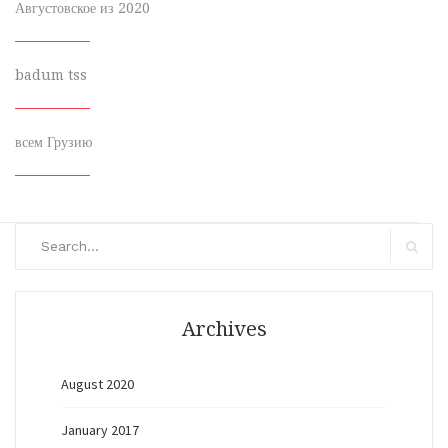
Августовское из 2020
badum tss
всем Грузию
Search
for:
Search
Archives
August 2020
January 2017