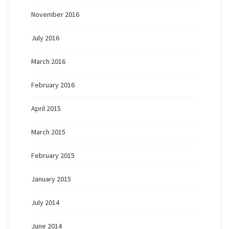
November 2016
July 2016
March 2016
February 2016
April 2015
March 2015
February 2015
January 2015
July 2014
June 2014