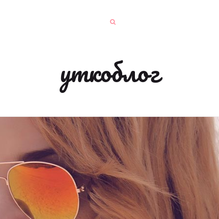
уткоблог