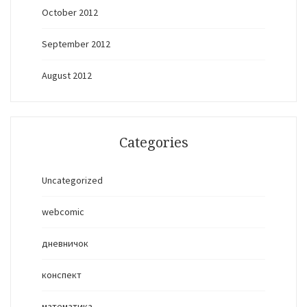
October 2012
September 2012
August 2012
Categories
Uncategorized
webcomic
дневничок
конспект
математика