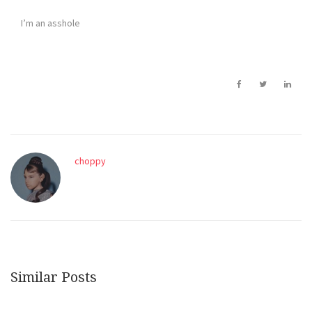
I’m an asshole
choppy
Similar Posts