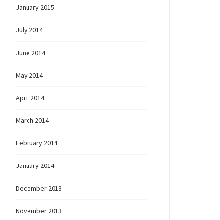
January 2015
July 2014
June 2014
May 2014
April 2014
March 2014
February 2014
January 2014
December 2013
November 2013