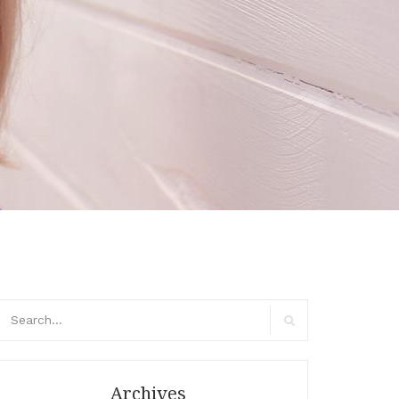
arch
r:
Search
Archives