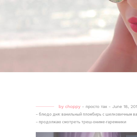
by
choppy
-
просто так
-
June 18, 20
– блюдо дня: ванильный пломбирь с шелковичным в
– продолжаю смотреть треш-ониме-гаремники