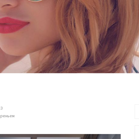
Se
13
fo
ареньем