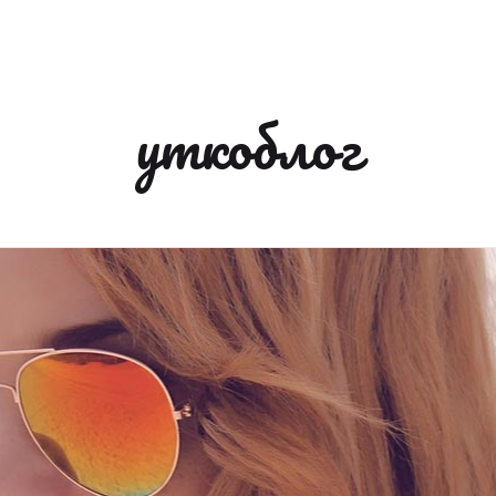
уткоблог