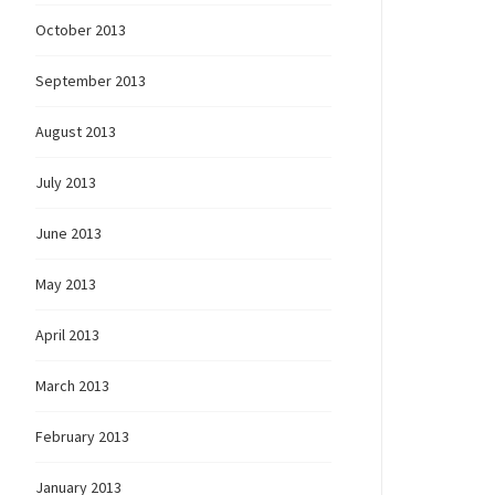
October 2013
September 2013
August 2013
July 2013
June 2013
May 2013
April 2013
March 2013
February 2013
January 2013