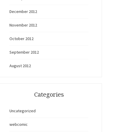
December 2012
November 2012
October 2012
September 2012
August 2012
Categories
Uncategorized
webcomic