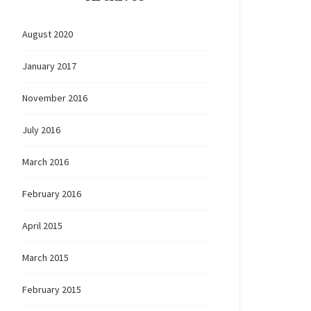
August 2020
January 2017
November 2016
July 2016
March 2016
February 2016
April 2015
March 2015
February 2015