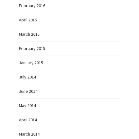
February 2016
April 2015
March 2015
February 2015
January 2015
July 2014
June 2014
May 2014
April 2014
March 2014