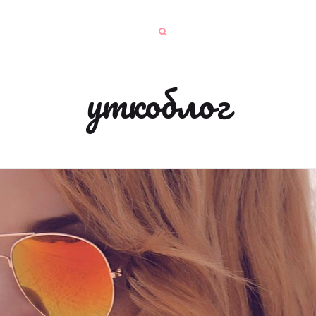
уткоблог