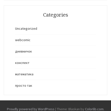
Categories
Uncategorized
webcomic
дневничок
конспект
математика
просто так
Proudly powered by WordPress
|
Theme: Blaskan by
Colorlib.com
.