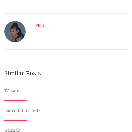
choppy
Similar Posts
Wasabi
Ladri di biciclette
Gdansk