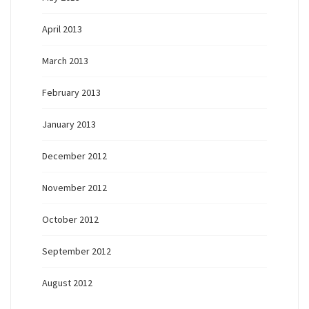
April 2013
March 2013
February 2013
January 2013
December 2012
November 2012
October 2012
September 2012
August 2012