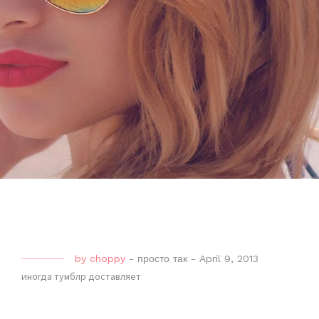
by
choppy
-
просто так
-
April 9, 2013
иногда тумблр доставляет