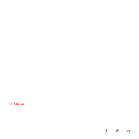
отсюда