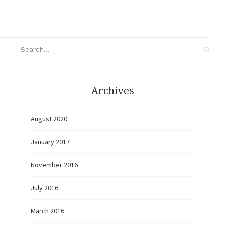
Search
for:
Search
Archives
August 2020
January 2017
November 2016
July 2016
March 2016