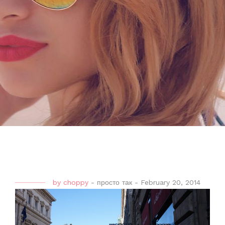
by
choppy
-
просто так
-
February 20, 2014