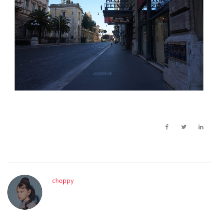
choppy