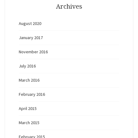
Archives
August 2020
January 2017
November 2016
July 2016
March 2016
February 2016
April 2015
March 2015
February 2015