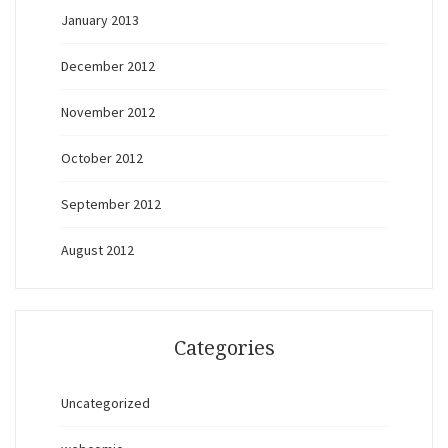
January 2013
December 2012
November 2012
October 2012
September 2012
August 2012
Categories
Uncategorized