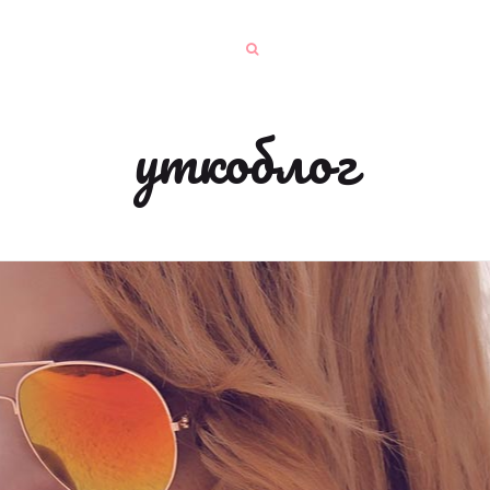
уткоблог