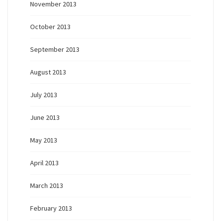
November 2013
October 2013
September 2013
August 2013
July 2013
June 2013
May 2013
April 2013
March 2013
February 2013