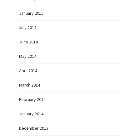
January 2015
July 2014
June 2014
May 2014
April 2014
March 2014
February 2014
January 2014
December 2013