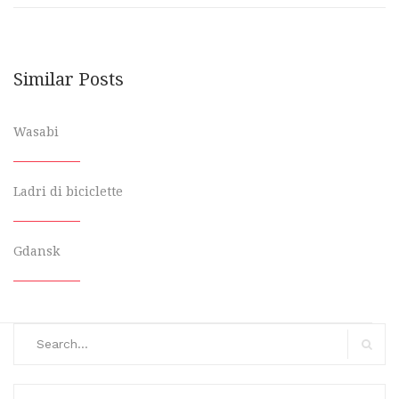
Similar Posts
Wasabi
Ladri di biciclette
Gdansk
Search
for:
Search