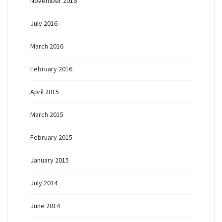
November 2016
July 2016
March 2016
February 2016
April 2015
March 2015
February 2015
January 2015
July 2014
June 2014