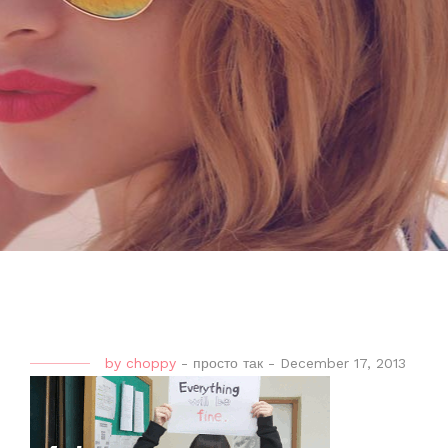
by
choppy
-
просто так
-
December 17, 2013