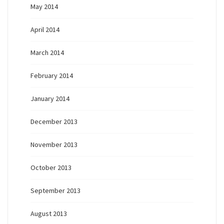
May 2014
April 2014
March 2014
February 2014
January 2014
December 2013
November 2013
October 2013
September 2013
August 2013