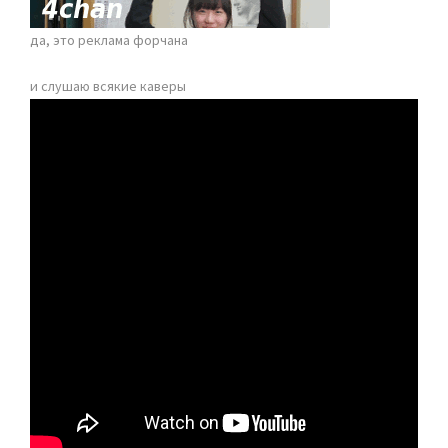
да, это реклама форчана
и слушаю всякие каверы