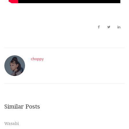
choppy
Similar Posts
Wasabi