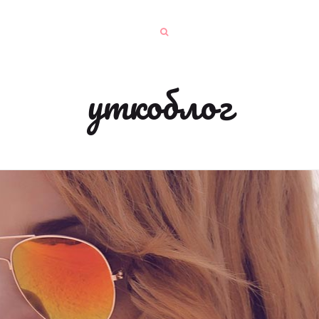
уткоблог