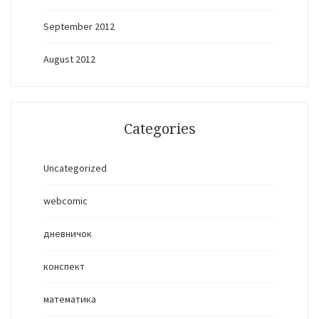
September 2012
August 2012
Categories
Uncategorized
webcomic
дневничок
конспект
математика