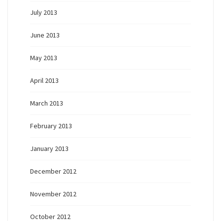
July 2013
June 2013
May 2013
April 2013
March 2013
February 2013
January 2013
December 2012
November 2012
October 2012