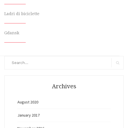
Ladri di biciclette
Gdansk
Search
for:
Search
Archives
August 2020
January 2017